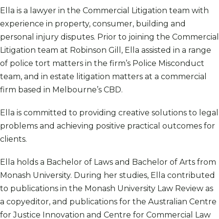
Ella is a lawyer in the Commercial Litigation team with
experience in property, consumer, building and
personal injury disputes. Prior to joining the Commercial
Litigation team at Robinson Gill, Ella assisted in a range
of police tort matters in the firm’s Police Misconduct
team, and in estate litigation matters at a commercial
firm based in Melbourne’s CBD.
Ella is committed to providing creative solutions to legal
problems and achieving positive practical outcomes for
clients.
Ella holds a Bachelor of Laws and Bachelor of Arts from
Monash University. During her studies, Ella contributed
to publications in the Monash University Law Review as
a copyeditor, and publications for the Australian Centre
for Justice Innovation and Centre for Commercial Law