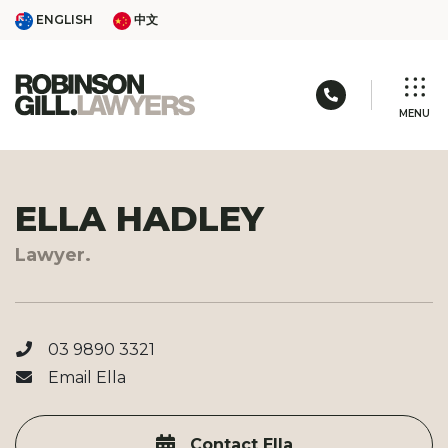
Skip
ENGLISH
中文
ENGLISH
中文
to
content
Call us: 03 
MENU
ELLA HADLEY
Lawyer.
03 9890 3321
Email Ella
Contact Ella