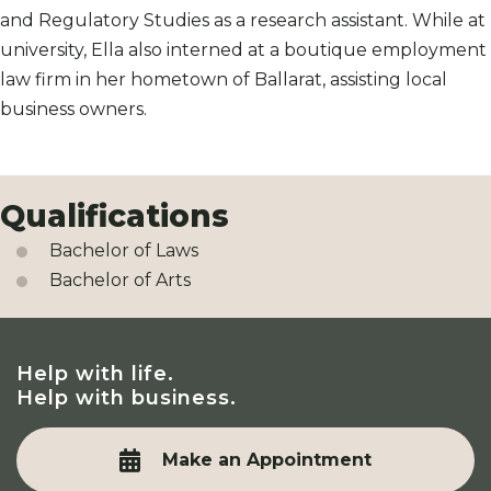
and Regulatory Studies as a research assistant. While at
university, Ella also interned at a boutique employment
law firm in her hometown of Ballarat, assisting local
business owners.
Qualifications
Bachelor of Laws
Bachelor of Arts
Help with life.
Help with business.
Make an Appointment