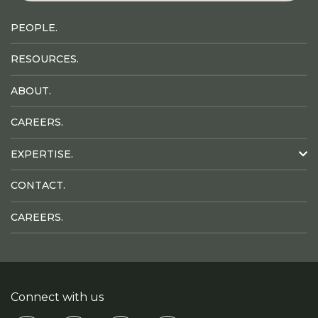
PEOPLE.
RESOURCES.
ABOUT.
CAREERS.
EXPERTISE.
CONTACT.
CAREERS.
Connect with us