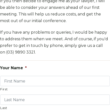
If you then decide to engage me as your lawyer, I will
be able to consider your answers ahead of our first
meeting. This will help us reduce costs, and get the
most out of our initial conference.
If you have any problems or queries, I would be happy
to address them when we meet. And of course, if you'd
prefer to get in touch by phone, simply give us a call
on
(03) 9890 3321
.
Your Name
*
First
Last