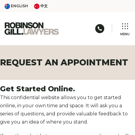
Skip
ENGLISH
中文
ENGLISH
中文
to
content
Call us: 03 
MENU
REQUEST AN APPOINTMENT
Get Started Online.
This confidential website allows you to get started
online, in your own time and space. It will ask you a
series of questions, and provide valuable feedback to
give you an idea of where you stand.