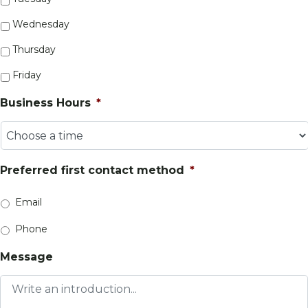
Wednesday
Thursday
Friday
Business Hours
*
Preferred first contact method
*
Email
Phone
Message