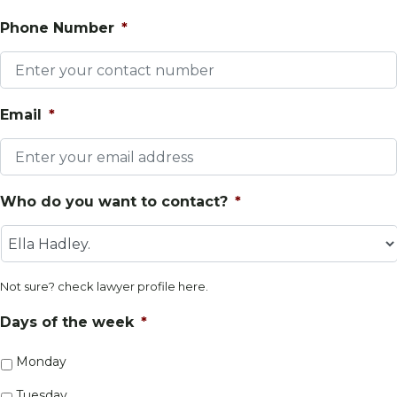
Phone Number
*
Email
*
Who do you want to contact?
*
Not sure? check lawyer profile
here
.
Days of the week
*
Monday
Tuesday