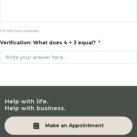
0 of 1500 max characters
Verification: What does 4 + 3 equal?
*
Help with life.
Help with business.
Make an Appointment