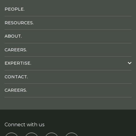
PEOPLE.
RESOURCES.
ABOUT.
CAREERS.
EXPERTISE.
CONTACT.
CAREERS.
Connect with us