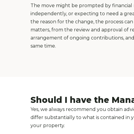
The move might be prompted by financial re
independently, or expecting to need a great
the reason for the change, the process can 
matters, from the review and approval of re
arrangement of ongoing contributions, and, 
same time.
Should I have the Man
Yes, we always recommend you obtain advic
differ substantially to what is contained i
your property.