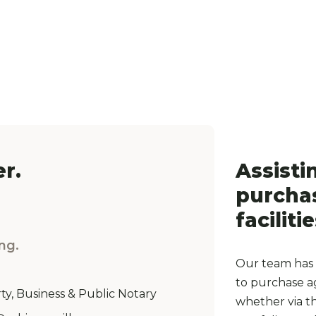
r.
Assisti
purchas
facilitie
ng.
Our team has 
to purchase ag
ty, Business & Public Notary
whether via the