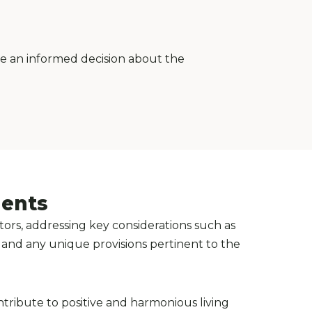
ke an informed decision about the
ments
ors, addressing key considerations such as
, and any unique provisions pertinent to the
ntribute to positive and harmonious living