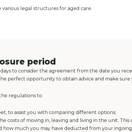
various legal structures for aged care.
losure period
 21 days to consider the agreement from the date you rec
is the perfect opportunity to obtain advice and make sur
the regulations to:
t, to assist you with comparing different options;
e costs of moving in, leaving and living in the unit. Thi
and how much you may have deducted from your ingoing