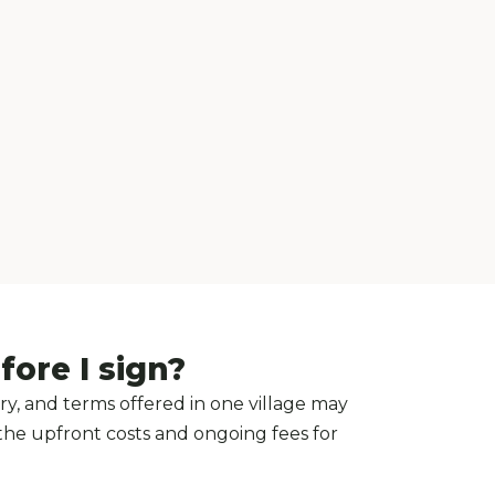
ore I sign?
y, and terms offered in one village may
 the upfront costs and ongoing fees for