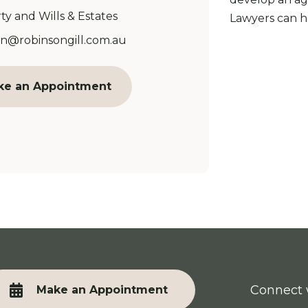
ty and Wills & Estates
Lawyers can he
Address:
n@robinsongill.com.au
ke an Appointment
Connect 
Make an Appointment