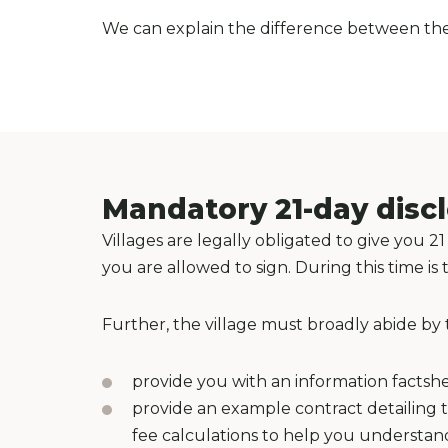
We can explain the difference between the 
Mandatory 21-day disc
Villages are legally obligated to give you
you are allowed to sign. During this time 
Further, the village must broadly abide by 
provide you with an information factshee
provide an example contract detailing th
fee calculations to help you underst