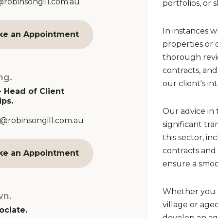
Address:
@robinsongill.com.au
portfolios, or s
In instances w
ke an Appointment
properties or
thorough revi
contracts, an
ng.
our client's in
- Head of Client
ips.
Our advice in 
Address:
@robinsongill.com.au
significant tr
this sector, i
contracts and 
ke an Appointment
ensure a smoot
Whether you a
wn.
village or age
ociate.
develop an age