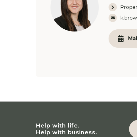
Proper
Email 
k.brow
Ma
Help with life.
Help with business.