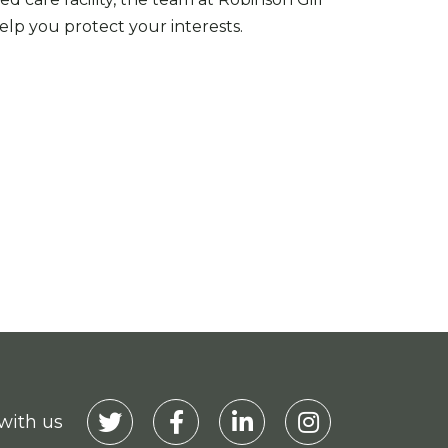
lp you protect your interests.
with us
Visit our Twitter
Visit our Facebook
Visit our Linkedin
Visit our Instagra