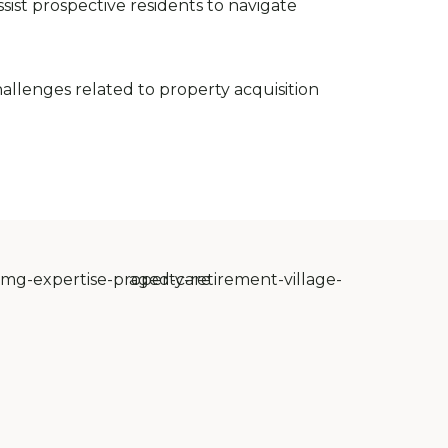
sist prospective residents to navigate
allenges related to property acquisition