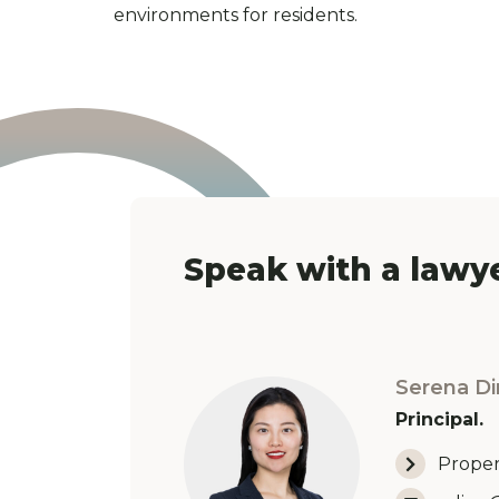
environments for residents.
Speak with a lawye
Serena Di
Principal.
Proper