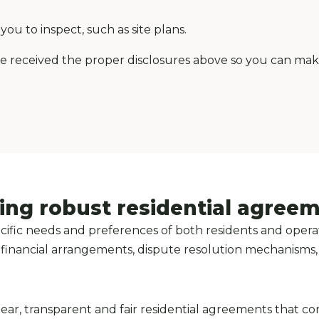
ou to inspect, such as site plans.
ve received the proper disclosures above so you can ma
ing robust residential agree
fic needs and preferences of both residents and operat
ty, financial arrangements, dispute resolution mechanisms
lear, transparent and fair residential agreements that co