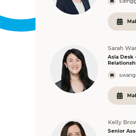
Email 
s.ding
Ma
Sarah Wa
Asia Desk 
Relationsh
Email 
s.wang
Ma
Kelly Bro
Senior Ass