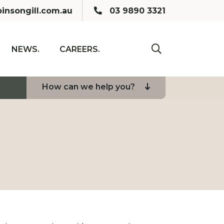
Call us:
insongill.com.au
03 9890 3321
NEWS.
CAREERS.
click to toogle se
How can we help you?