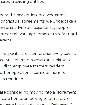
hares in existing entities.
here the acquisition involves leased
 contractual agreements, we undertake a
ew and advise on lease terms, supplier
d other relevant agreements to safeguard
terests.
this specific area comprehensively covers
ansitional elements which are unique to
ncluding employee matters, resident
other operational considerations to
h transition.
re considering moving into a retirement
d care home, or looking to purchase or
d care facility, the team at Robinson Gill