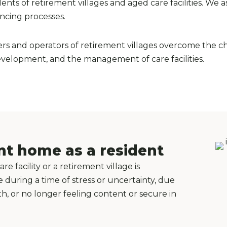
ts of retirement villages and aged care facilities. We as
ancing processes.
rs and operators of retirement villages overcome the ch
development, and the management of care facilities.
nt home as a resident
 facility or a retirement village is
uring a time of stress or uncertainty, due
lth, or no longer feeling content or secure in