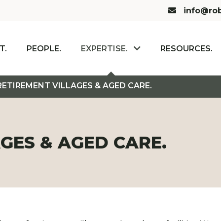
Email us:
info@rob
T.
PEOPLE.
EXPERTISE.
RESOURCES.
RETIREMENT VILLAGES & AGED CARE.
GES & AGED CARE.