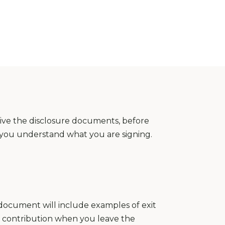
eive the disclosure documents, before
e you understand what you are signing.
s document will include examples of exit
 contribution when you leave the