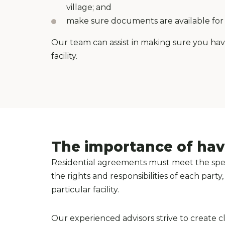
village; and
make sure documents are available for y
Our team can assist in making sure you ha
facility.
The importance of hav
Residential agreements must meet the speci
the rights and responsibilities of each par
particular facility.
Our experienced advisors strive to create c