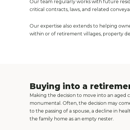
Our team regularly works with future residen
critical contracts, laws, and related convey
Our expertise also extends to helping owne
within or of retirement villages, property 
Buying into a retireme
Making the decision to move into an aged care
monumental. Often, the decision may come d
to the passing of a spouse, a decline in hea
the family home as an empty nester.