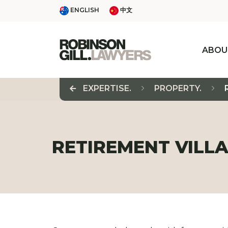
Skip
ENGLISH
中文
ENGLISH
中文
to
content
ABOU
EXPERTISE.
PROPERTY.
RETIREMENT VILLA