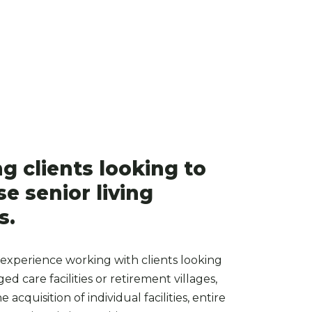
ng clients looking to
e senior living
s.
experience working with clients looking
ed care facilities or retirement villages,
 acquisition of individual facilities, entire