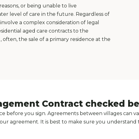
asons, or being unable to live
er level of care in the future. Regardless of
involve a complex consideration of legal
sidential aged care contracts to the
often, the sale of a primary residence at the
agement Contract checked bef
e before you sign. Agreements between villages can var
n your agreement. It is best to make sure you understand