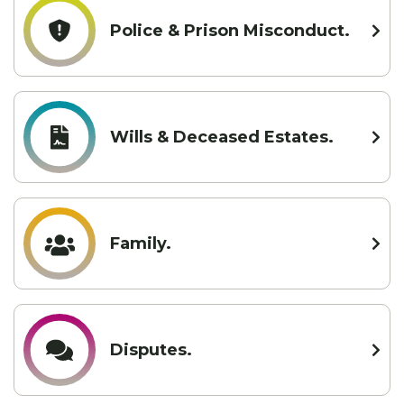
Police & Prison Misconduct.
Wills & Deceased Estates.
Family.
Disputes.