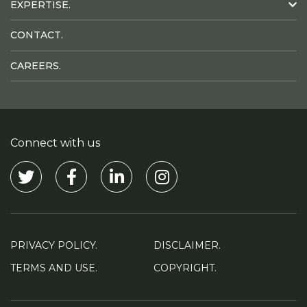
EXPERTISE.
CONTACT.
CAREERS.
Connect with us
Visit our Twitter
Visit our Facebook
Visit our Linkedin
Visit our Instagram
PRIVACY POLICY.
DISCLAIMER.
TERMS AND USE.
COPYRIGHT.