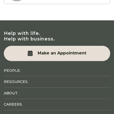
Help with life.
Help with business.
Make an Appointment
PEOPLE.
RESOURCES.
ABOUT.
CAREERS.