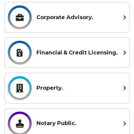
Corporate Advisory.
Financial & Credit Licensing.
Property.
Notary Public.