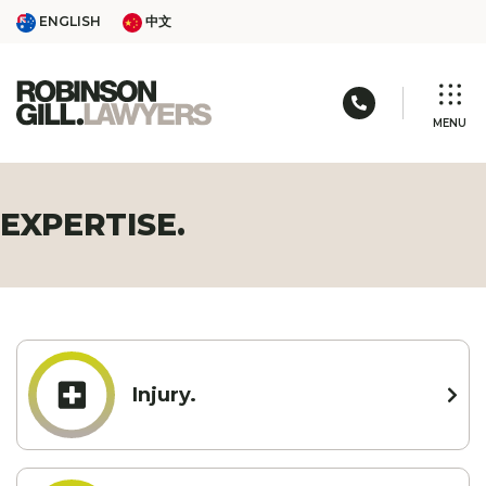
Skip
ENGLISH
中文
ENGLISH
中文
to
content
Call us: 03 
MENU
EXPERTISE.
Injury.