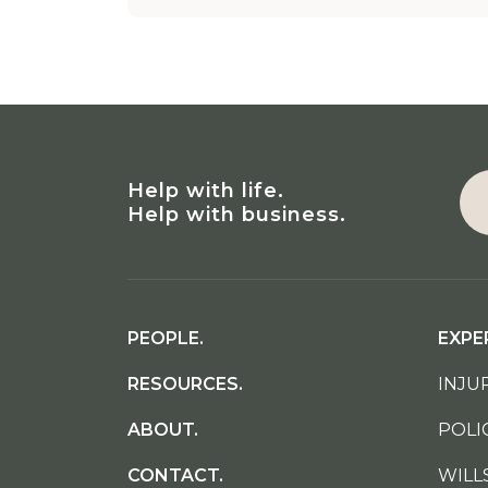
Help with life.
Help with business.
PEOPLE.
EXPE
RESOURCES.
INJUR
ABOUT.
POLI
CONTACT.
WILL