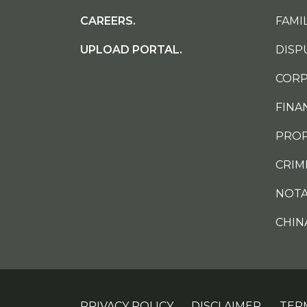
CAREERS.
FAMIL
UPLOAD PORTAL.
DISP
CORP
FINA
PROP
CRIM
NOTA
CHIN
PRIVACY POLICY.
DISCLAIMER.
TER