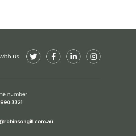
with us
Visit our Twitter
Visit our Facebook
Visit our Linkedin
Visit our Instagra
ne number
9890 3321
o@robinsongill.com.au