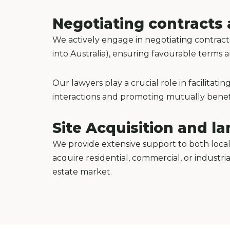
Negotiating contracts 
We actively engage in negotiating contract
into Australia), ensuring favourable terms
Our lawyers play a crucial role in facilita
interactions and promoting mutually benefi
Site Acquisition and 
We provide extensive support to both local
acquire residential, commercial, or industri
estate market.