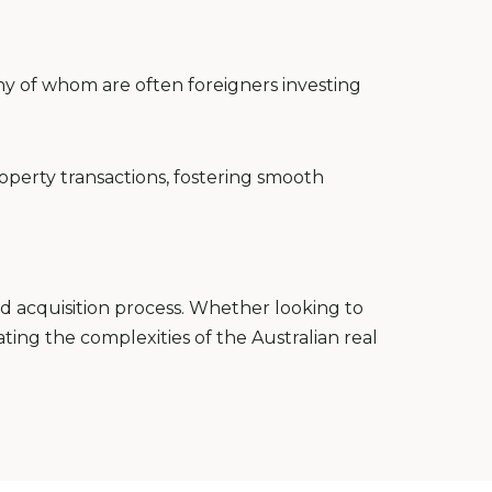
ny of whom are often foreigners investing
roperty transactions, fostering smooth
d acquisition process. Whether looking to
ating the complexities of the Australian real