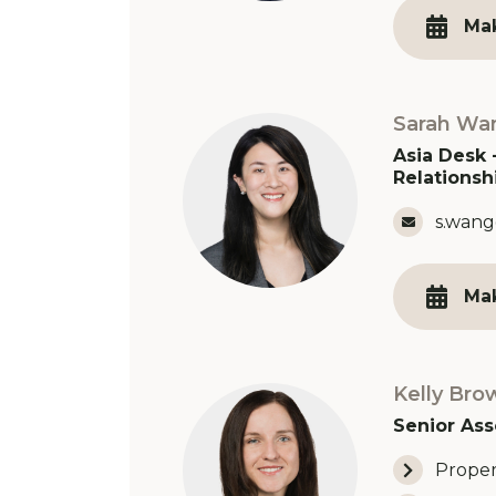
Ma
Sarah Wa
Asia Desk 
Relationsh
Email 
s.wang
Ma
Kelly Bro
Senior Ass
Proper