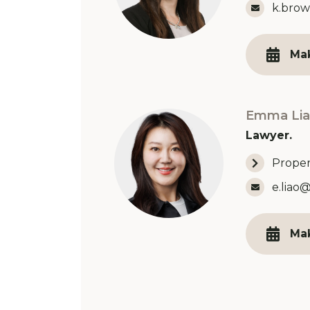
Email 
k.brow
Ma
Emma Lia
Lawyer.
Proper
Email 
e.liao
Ma