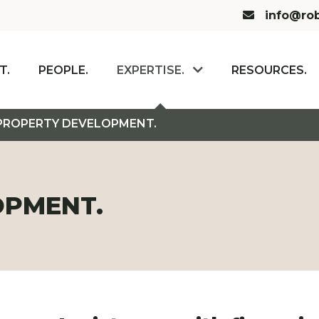
Email us:
info@rob
T.
PEOPLE.
EXPERTISE.
RESOURCES.
PROPERTY DEVELOPMENT.
OPMENT.