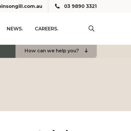
Call us:
insongill.com.au
03 9890 3321
NEWS.
CAREERS.
click to toogle se
How can we help you?