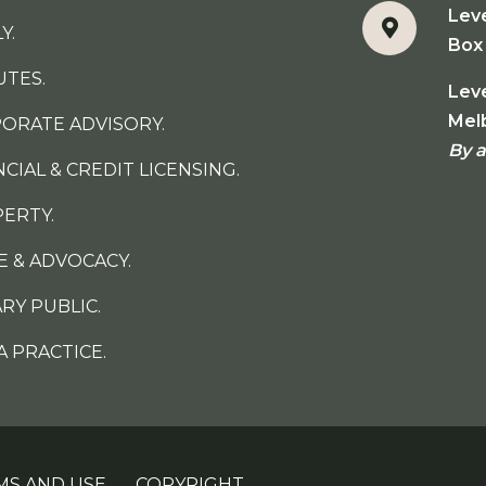
Lev
Y.
Box 
UTES.
Leve
Mel
ORATE ADVISORY.
By 
NCIAL & CREDIT LICENSING.
ERTY.
E & ADVOCACY.
RY PUBLIC.
A PRACTICE.
MS AND USE.
COPYRIGHT.