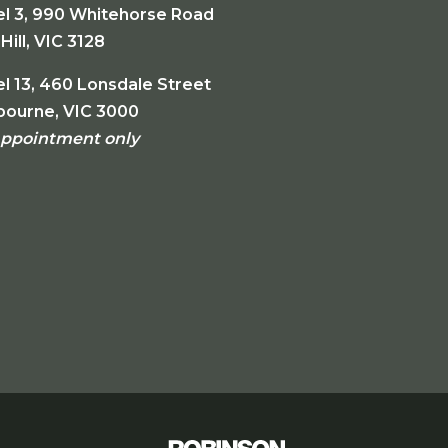
el 3, 990 Whitehorse Road
Hill, VIC 3128
l 13, 460 Lonsdale Street
bourne, VIC 3000
appointment only