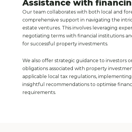
Assistance with financi
Our team collaborates with both local and fore
comprehensive support in navigating the intrica
estate ventures. This involves leveraging exper
negotiating terms with financial institutions a
for successful property investments.
We also offer strategic guidance to investors 
obligations associated with property investment
applicable local tax regulations, implementing 
insightful recommendations to optimise financ
requirements.