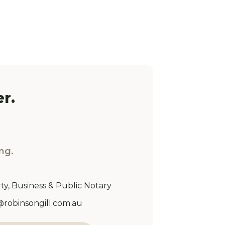
r.
ng.
ty, Business & Public Notary
Address:
@robinsongill.com.au