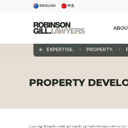
Skip
ENGLISH
中文
ENGLISH
中文
to
content
ABOU
EXPERTISE.
PROPERTY.
PROPERTY DEVEL