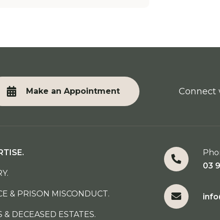
Connect 
Make an Appointment
RTISE.
Pho
03 
Y.
CE & PRISON MISCONDUCT.
inf
S & DECEASED ESTATES.