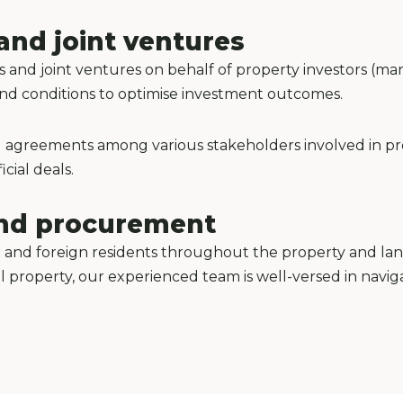
and joint ventures
s and joint ventures on behalf of property investors (ma
 and conditions to optimise investment outcomes.
ting agreements among various stakeholders involved in p
cial deals.
land procurement
 and foreign residents throughout the property and lan
al property, our experienced team is well-versed in navig