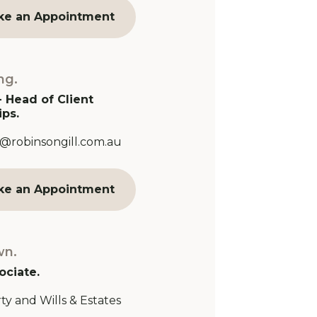
ke an Appointment
ng.
- Head of Client
ips.
Address:
@robinsongill.com.au
ke an Appointment
wn.
ociate.
ty and Wills & Estates