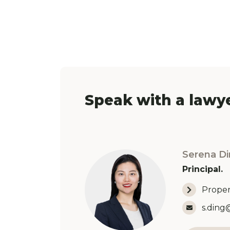
Speak with a lawye
Serena Di
Principal.
Proper
Email 
s.ding