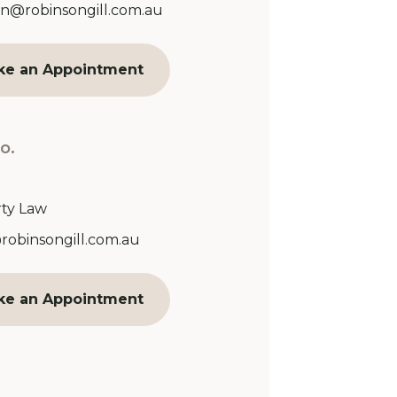
Address:
n@robinsongill.com.au
ke an Appointment
o.
ty Law
Address:
@robinsongill.com.au
ke an Appointment