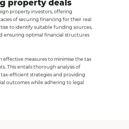
ng property deals
ign property investors, offering
cies of securing financing for their real
tise to identify suitable funding sources,
nd ensuring optimal financial structures
on effective measures to minimise the tax
s. This entails thorough analysis of
tax-efficient strategies and providing
ial outcomes while adhering to legal