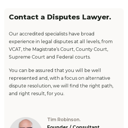
Contact a Disputes Lawyer.
Our accredited specialists have broad
experience in legal disputes at all levels, from
VCAT, the Magistrate’s Court, County Court,
Supreme Court and Federal courts.
You can be assured that you will be well
represented and, with a focus on alternative
dispute resolution, we will find the right path,
and right result, for you.
Tim Robinson.
Founder / Consultant.