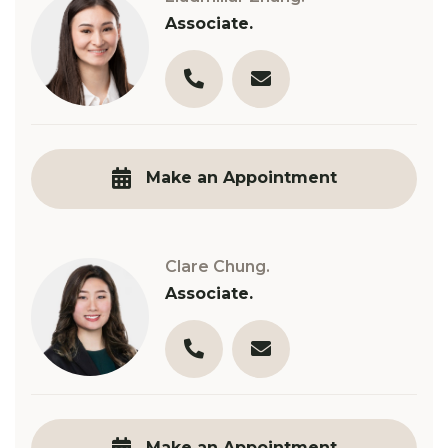
Associate.
03 9890 3321
l.zhang@robinsongill.com.
Make an Appointment
Clare Chung.
Associate.
03 9890 3321
c.chung@robinsongill.com
Make an Appointment