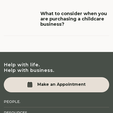
What to consider when you
are purchasing a childcare
business?
Help with life.
Help with business.
Make an Appointment
PEOPLE.
RESOURCES.