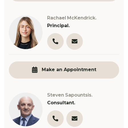
Rachael McKendrick.
Principal.
03 9890 3321
r.mckendrick@robinsongil
Make an Appointment
Steven Sapountsis.
Consultant.