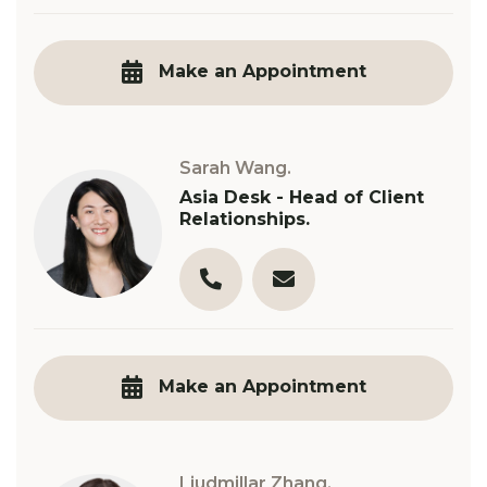
03 9890 3321
s.sapountsis@robinsongill.
Make an Appointment
Sarah Wang.
Asia Desk - Head of Client
Relationships.
03 9890 3321
s.wang@robinsongill.com.
Make an Appointment
Liudmillar Zhang.