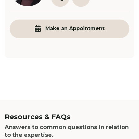
03 9890 3321
E.Hadley@robinsongill.co
Make an Appointment
Resources & FAQs
Answers to common questions in
relation
to the expertise.