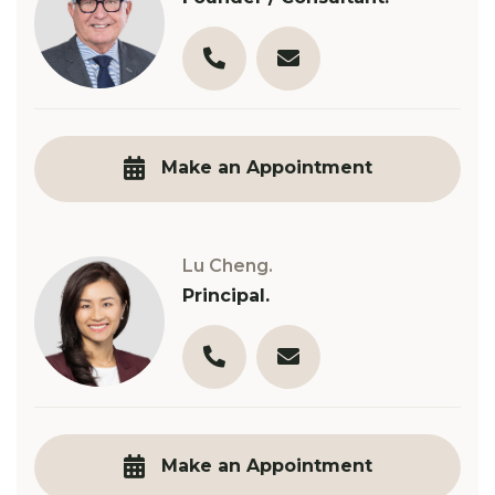
03 9890 3321
t.robinson@robinsongill.c
Make an Appointment
Lu Cheng.
Principal.
03 9890 3321
l.cheng@robinsongill.com.
Make an Appointment