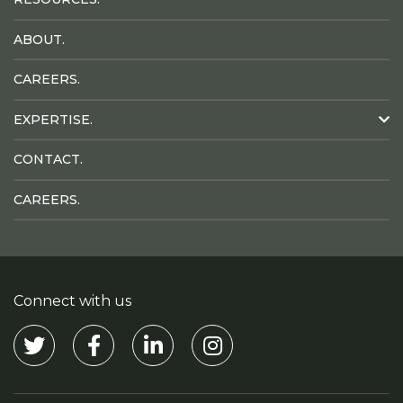
ABOUT.
CAREERS.
EXPERTISE.
CONTACT.
CAREERS.
Connect with us
Visit our Twitter
Visit our Facebook
Visit our Linkedin
Visit our Instagram