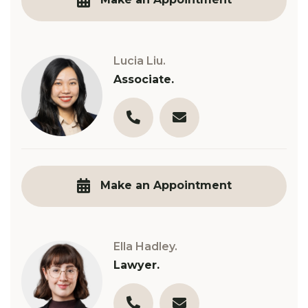
Lucia Liu.
Associate.
03 9890 3321
l.liu@robinsongill.com.au
Make an Appointment
Ella Hadley.
Lawyer.