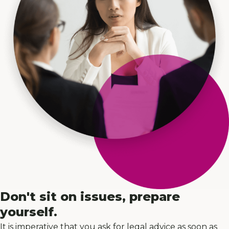
Don't sit on issues, prepare
yourself.
It is imperative that you ask for legal advice as soon as