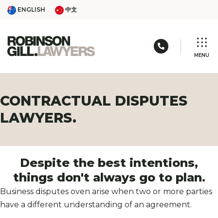
Skip
ENGLISH
中文
ENGLISH
中文
to
content
Call us: 03 
MENU
CONTRACTUAL DISPUTES
LAWYERS.
Despite the best intentions,
things
don't always go to plan.
Business disputes oven arise when two or more parties
have a different understanding of an agreement.