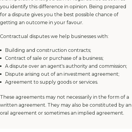
you identify this difference in opinion. Being prepared
for a dispute gives you the best possible chance of
getting an outcome in your favour.
Contractual disputes we help businesses with:
Building and construction contracts;
Contract of
sale or purchase of a business
;
A dispute over an agent's authority and commission;
Dispute arising out of an investment agreement;
Agreement to supply goods or services.
These agreements may not necessarily in the form of a
written agreement. They may also be constituted by an
oral agreement or sometimes an implied agreement.