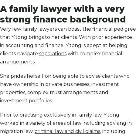
A family lawyer with a very
strong finance background
Very few family lawyers can boast the financial pedigree
that Yitong brings to her clients. With prior experience
in accounting and finance, Yitong is adept at helping
clients navigate
separations
with complex financial
arrangements.
She prides herself on being able to advise clients who
have ownership in private businesses, investment
properties, complex trust arrangements and
investment portfolios.
Prior to practising exclusively in
family law
, Yitong
worked in a variety of areas of law including advising in
migration law,
criminal law and civil claims
, including