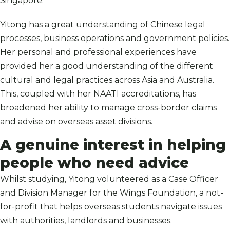
Singapore.
Yitong has a great understanding of Chinese legal
processes, business operations and government policies.
Her personal and professional experiences have
provided her a good understanding of the different
cultural and legal practices across Asia and Australia.
This, coupled with her NAATI accreditations, has
broadened her ability to manage cross-border claims
and advise on overseas asset divisions.
A genuine interest in helping
people who need advice
Whilst studying, Yitong volunteered as a Case Officer
and Division Manager for the Wings Foundation, a not-
for-profit that helps overseas students navigate issues
with authorities, landlords and businesses.