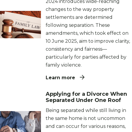
2024 introduces wide-reaching
changes to the way property
settlements are determined
following separation. These
amendments, which took effect on
10 June 2025, aim to improve clarity,
consistency and fairness—
particularly for parties affected by
family violence.
Learn more
Applying for a Divorce When
Separated Under One Roof
Being separated while still living in
the same home is not uncommon
and can occur for various reasons,