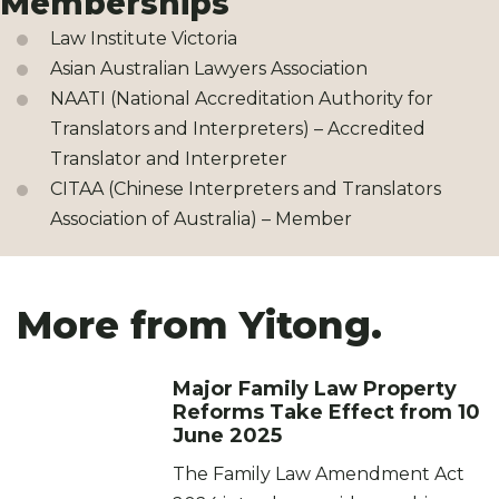
Memberships
Law Institute Victoria
Asian Australian Lawyers Association
NAATI (National Accreditation Authority for
Translators and Interpreters) – Accredited
Translator and Interpreter
CITAA (Chinese Interpreters and Translators
Association of Australia) – Member
More from Yitong.
Major Family Law Property
Reforms Take Effect from 10
June 2025
The Family Law Amendment Act