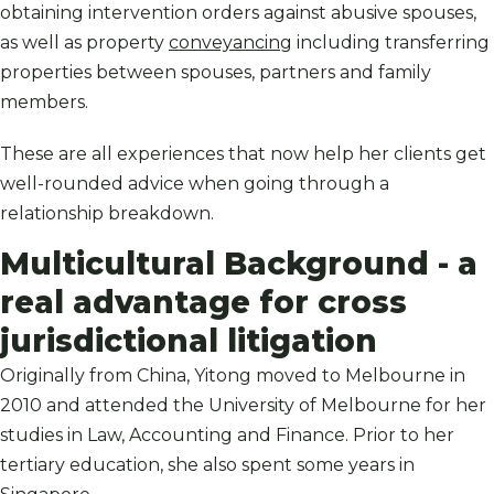
obtaining intervention orders against abusive spouses,
as well as property
conveyancing
including transferring
properties between spouses, partners and family
members.
These are all experiences that now help her clients get
well-rounded advice when going through a
relationship breakdown.
Multicultural Background - a
real advantage for cross
jurisdictional litigation
Originally from China, Yitong moved to Melbourne in
2010 and attended the University of Melbourne for her
studies in Law, Accounting and Finance. Prior to her
tertiary education, she also spent some years in