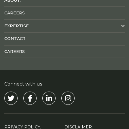
ABOUT.
CAREERS.
EXPERTISE.
CONTACT.
CAREERS.
Connect with us
Visit our Twitter
Visit our Facebook
Visit our Linkedin
Visit our Instagram
PRIVACY POLICY.
DISCLAIMER.