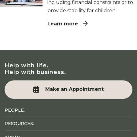
including financial constraints or to
provide stability for children.
Learn more
Help with life.
Help with business.
Make an Appointment
PEOPLE.
RESOURCES.