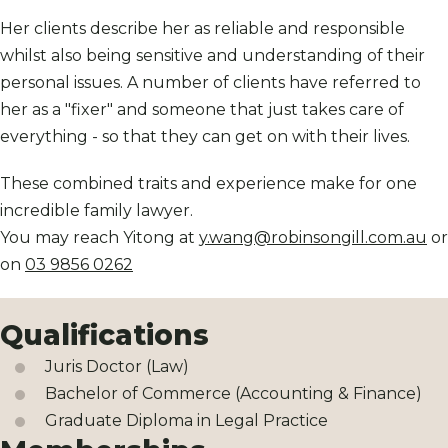
Her clients describe her as reliable and responsible
whilst also being sensitive and understanding of their
personal issues. A number of clients have referred to
her as a "fixer" and someone that just takes care of
everything - so that they can get on with their lives.
These combined traits and experience make for one
incredible family lawyer.
You may reach Yitong at
y.wang@robinsongill.com.au
or
on
03 9856 0262
Qualifications
Juris Doctor (Law)
Bachelor of Commerce (Accounting & Finance)
Graduate Diploma in Legal Practice