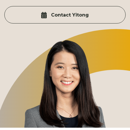
Contact Yitong