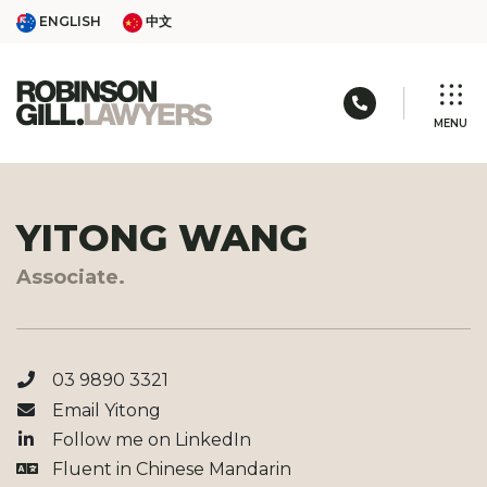
Skip
ENGLISH
中文
ENGLISH
中文
to
content
Call us: 03 
MENU
YITONG WANG
Associate.
03 9890 3321
Email Yitong
Follow me on
LinkedIn
Fluent in
Chinese Mandarin