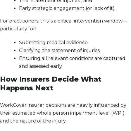
The “statement of injuries”; and
Early strategic engagement (or lack of it).
For practitioners, this is a critical intervention window—
particularly for:
Submitting medical evidence
Clarifying the statement of injuries
Ensuring all relevant conditions are captured
and assessed early.
How Insurers Decide What
Happens Next
WorkCover insurer decisions are heavily influenced by
their estimated whole person impairment level (WPI)
and the nature of the injury.