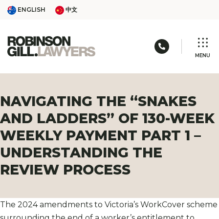
Skip
ENGLISH
中文
ENGLISH
中文
to
content
Call us: 03 
MENU
NAVIGATING THE “SNAKES
AND LADDERS” OF 130-WEEK
WEEKLY PAYMENT PART 1 –
UNDERSTANDING THE
REVIEW PROCESS
The 2024 amendments to Victoria’s WorkCover scheme
surrounding the end of a worker’s entitlement to