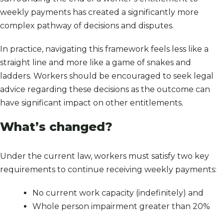
weekly payments has created a significantly more
complex pathway of decisions and disputes.
In practice, navigating this framework feels less like a
straight line and more like a game of snakes and
ladders. Workers should be encouraged to seek legal
advice regarding these decisions as the outcome can
have significant impact on other entitlements.
What’s changed?
Under the current law, workers must satisfy two key
requirements to continue receiving weekly payments:
No current work capacity (indefinitely) and
Whole person impairment greater than 20%