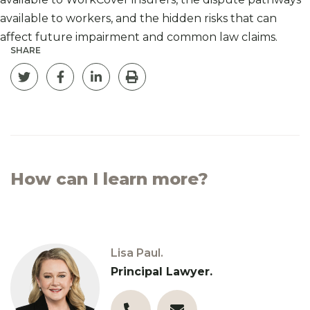
available to workers, and the hidden risks that can
affect future impairment and common law claims.
SHARE
Tweet this page
Share on Facebook
Post on Linkedin
Print
How can I learn more?
Lisa Paul.
Principal Lawyer.