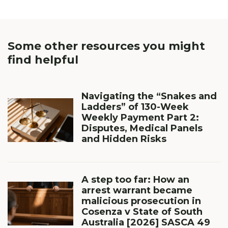
Some other resources you
might
find helpful
Navigating the “Snakes and
Ladders” of 130-Week
Weekly Payment Part 2:
Disputes, Medical Panels
and Hidden Risks
A step too far: How an
arrest warrant became
malicious prosecution in
Cosenza v State of South
Australia [2026] SASCA 49