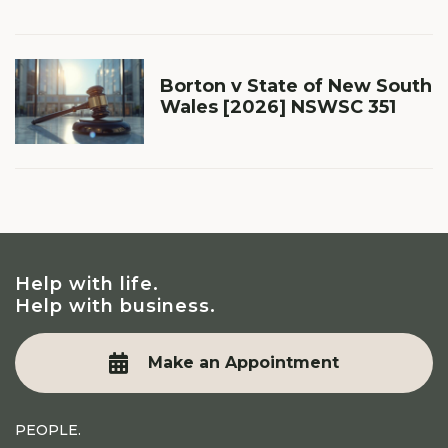
Borton v State of New South
Wales [2026] NSWSC 351
Help with life.
Help with business.
Make an Appointment
PEOPLE.