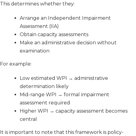
This determines whether they:
Arrange an Independent Impairment
Assessment (IIA)
Obtain capacity assessments
Make an administrative decision without
examination
For example:
Low estimated WPI → administrative
determination likely
Mid-range WPI → formal impairment
assessment required
Higher WPI → capacity assessment becomes
central
It is important to note that this framework is policy-