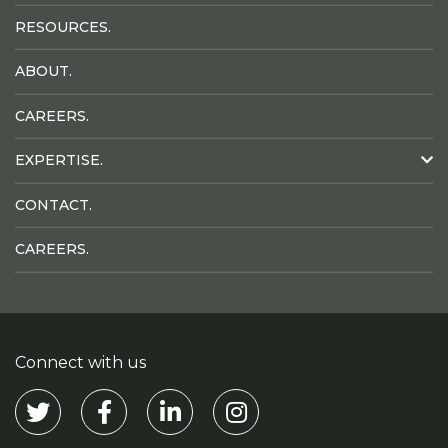
RESOURCES.
ABOUT.
CAREERS.
EXPERTISE.
CONTACT.
CAREERS.
Connect with us
Visit our Twitter
Visit our Facebook
Visit our Linkedin
Visit our Instagram