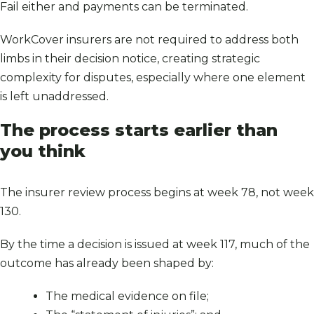
Fail either and payments can be terminated.
WorkCover insurers are not required to address both
limbs in their decision notice, creating strategic
complexity for disputes, especially where one element
is left unaddressed.
The process starts earlier than
you think
The insurer review process begins at week 78, not week
130.
By the time a decision is issued at week 117, much of the
outcome has already been shaped by:
The medical evidence on file;