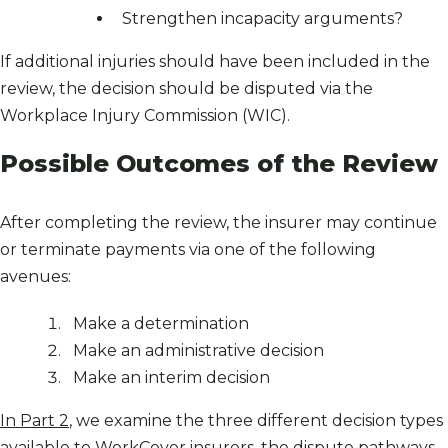
Strengthen incapacity arguments?
If additional injuries should have been included in the
review, the decision should be disputed via the
Workplace Injury Commission (WIC).
Possible Outcomes of the Review
After completing the review, the insurer may continue
or terminate payments via one of the following
avenues:
Make a determination
Make an administrative decision
Make an interim decision
In Part 2
, we examine the three different decision types
available to WorkCover insurers, the dispute pathways