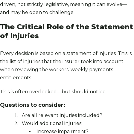
driven, not strictly legislative, meaning it can evolve—
and may be open to challenge.
The Critical Role of the Statement
of Injuries
Every decision is based on a statement of injuries. This is
the list of injuries that the insurer took into account
when reviewing the workers’ weekly payments
entitlements.
This is often overlooked—but should not be.
Questions to consider:
Are all relevant injuries included?
Would additional injuries:
Increase impairment?