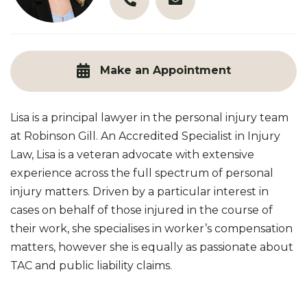
03 9890 3321
l.paul@robinsongill.com.au
Make an Appointment
Lisa is a principal lawyer in the personal injury team
at Robinson Gill. An Accredited Specialist in Injury
Law, Lisa is a veteran advocate with extensive
experience across the full spectrum of personal
injury matters. Driven by a particular interest in
cases on behalf of those injured in the course of
their work, she specialises in worker’s compensation
matters, however she is equally as passionate about
TAC and public liability claims.