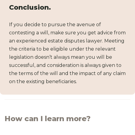
Conclusion.
If you decide to pursue the avenue of
contesting a will, make sure you get advice from
an experienced estate disputes lawyer. Meeting
the criteria to be eligible under the relevant
legislation doesn’t always mean you will be
successful, and consideration is always given to
the terms of the will and the impact of any claim
on the existing beneficiaries.
How can I learn more?