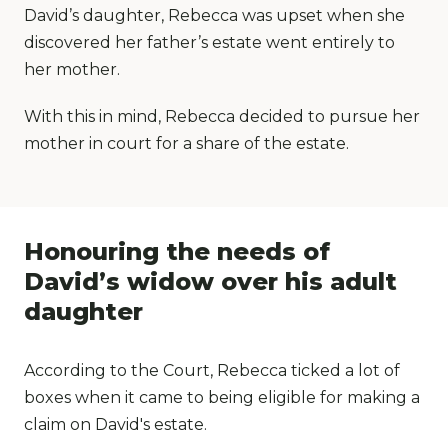
David’s daughter, Rebecca was upset when she
discovered her father’s estate went entirely to
her mother.
With this in mind, Rebecca decided to pursue her
mother in court for a share of the estate.
Honouring the needs of
David’s widow over his adult
daughter
According to the Court, Rebecca ticked a lot of
boxes when it came to being eligible for making a
claim on David's estate.