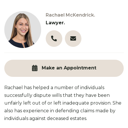
Rachael McKendrick.
Lawyer.
03 9890 3321
r.mckendrick@robinsongill
Make an Appointment
Rachael has helped a number of individuals
successfully dispute wills that they have been
unfairly left out of or left inadequate provision. She
also has experience in defending claims made by
individuals against deceased estates.