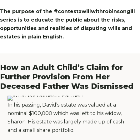
The purpose of the #contestawillwithrobinsongill
series is to educate the public about the risks,
opportunities and realities of disputing wills and
estates in plain English.
How an Adult Child’s Claim for
Further Provision From Her
Deceased Father Was Dismissed
In his passing, David’s estate was valued at a
nominal $100,000 which was left to his widow,
Sharon. His estate was largely made up of cash
and a small share portfolio.