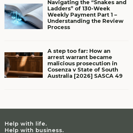
Navigating the “Snakes and
Ladders” of 130-Week
Weekly Payment Part 1 –
Understanding the Review
Process
A step too far: How an
arrest warrant became
malicious prosecution in
Cosenza v State of South
Australia [2026] SASCA 49
Help with life.
Help with business.