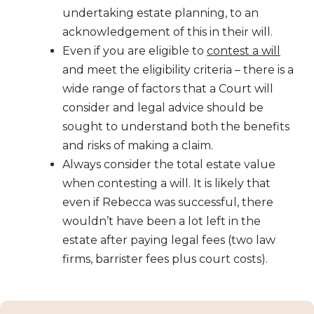
undertaking estate planning, to an
acknowledgement of this in their will.
Even if you are eligible to
contest a will
and meet the eligibility criteria – there is a
wide range of factors that a Court will
consider and legal advice should be
sought to understand both the benefits
and risks of making a claim.
Always consider the total estate value
when contesting a will. It is likely that
even if Rebecca was successful, there
wouldn’t have been a lot left in the
estate after paying legal fees (two law
firms, barrister fees plus court costs).