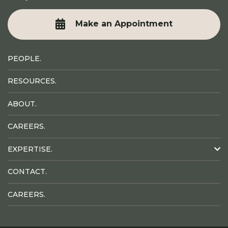
Make an Appointment
PEOPLE.
RESOURCES.
ABOUT.
CAREERS.
EXPERTISE.
CONTACT.
CAREERS.