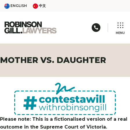
Skip
ENGLISH
中文
ENGLISH
中文
to
content
Call us: 03 
MENU
MOTHER VS. DAUGHTER
Please note: This is a fictionalised version of a real
outcome in the Supreme Court of Victoria.