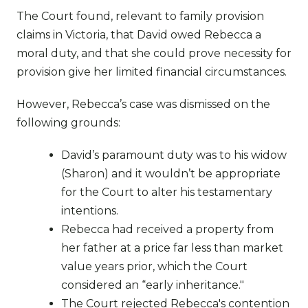
The Court found, relevant to family provision
claims in Victoria, that David owed Rebecca a
moral duty, and that she could prove necessity for
provision give her limited financial circumstances.
However, Rebecca’s case was dismissed on the
following grounds:
David’s paramount duty was to his widow
(Sharon) and it wouldn’t be appropriate
for the Court to alter his testamentary
intentions.
Rebecca had received a property from
her father at a price far less than market
value years prior, which the Court
considered an “early inheritance."
The Court rejected Rebecca's contention