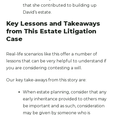
that she contributed to building up
David’s estate.
Key Lessons and Takeaways
from This Estate Litigation
Case
Real-life scenarios like this offer a number of
lessons that can be very helpful to understand if
you are considering contesting a will.
Our key take-aways from this story are:
When estate planning, consider that any
early inheritance provided to others may
be important and as such, consideration
may be given by someone who is