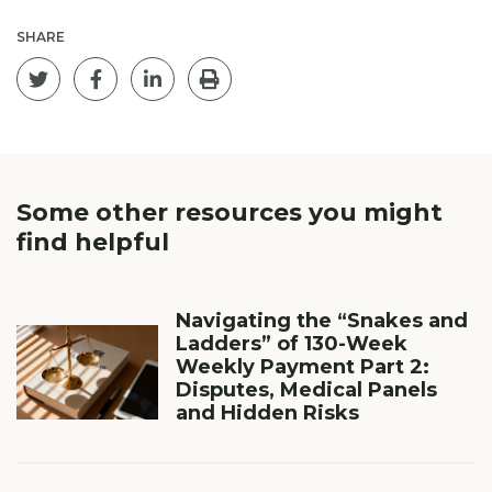
SHARE
Tweet this page
Share on Facebook
Post on Linkedin
Print
Some other resources you
might
find helpful
Navigating the “Snakes and
Ladders” of 130-Week
Weekly Payment Part 2:
Disputes, Medical Panels
and Hidden Risks